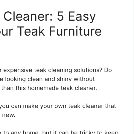
Cleaner: 5 Easy
ur Teak Furniture
 expensive teak cleaning solutions? Do
re looking clean and shiny without
 than this homemade teak cleaner.
, you can make your own teak cleaner that
e new.
on to any home, but it can be tricky to keep