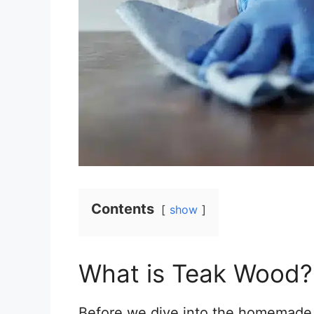
Contents
show
What is Teak Wood?
Before we dive into the homemade te