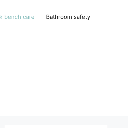
k bench care
Bathroom safety