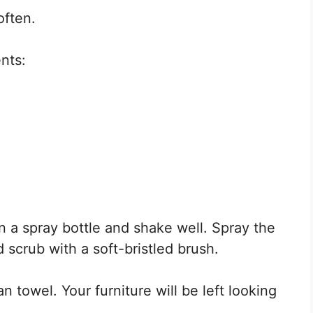
often.
nts:
in a spray bottle and shake well. Spray the
 scrub with a soft-bristled brush.
n towel. Your furniture will be left looking