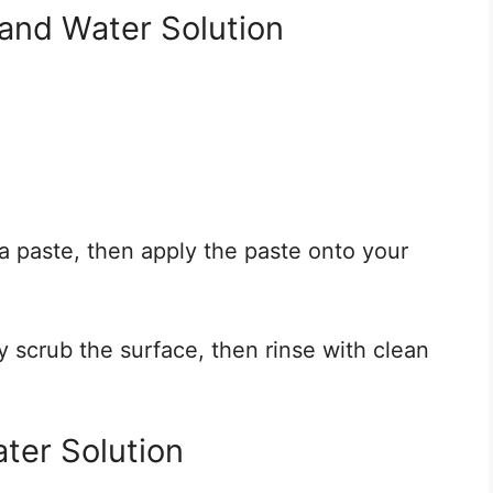
and Water Solution
a paste, then apply the paste onto your
y scrub the surface, then rinse with clean
ter Solution