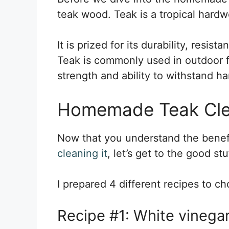
teak wood. Teak is a tropical hardw
It is prized for its durability, resis
Teak is commonly used in outdoor fu
strength and ability to withstand h
Homemade Teak Cle
Now that you understand the benefi
cleaning it
, let’s get to the good stu
I prepared 4 different recipes to c
Recipe #1: White vinegar