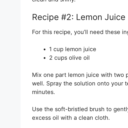
Recipe #2: Lemon Juice a
For this recipe, you’ll need these i
1 cup lemon juice
2 cups olive oil
Mix one part lemon juice with two pa
well. Spray the solution onto your te
minutes.
Use the soft-bristled brush to gent
excess oil with a clean cloth.