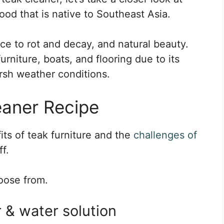
ood that is native to Southeast Asia.
tance to rot and decay, and natural beauty.
rniture, boats, and flooring due to its
arsh weather conditions.
aner Recipe
ts of teak furniture and the
challenges of
ff.
hoose from.
 & water solution