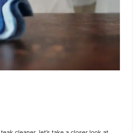
ak cleaner, let’s take a closer look at