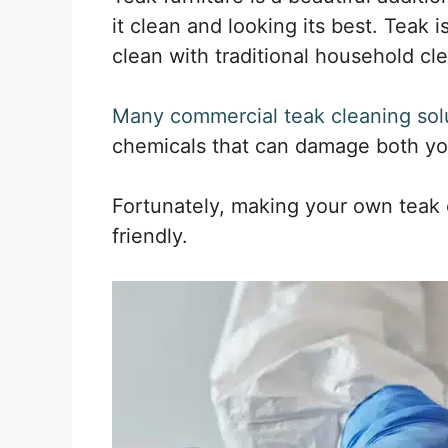
it clean and looking its best. Teak i
clean with traditional household cl
Many commercial teak cleaning sol
chemicals that can damage both you
Fortunately, making your own teak c
friendly.