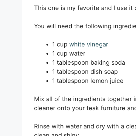
This one is my favorite and I use it 
You will need the following ingredie
1 cup
white vinegar
1 cup water
1 tablespoon baking soda
1 tablespoon dish soap
1 tablespoon lemon juice
Mix all of the ingredients together 
cleaner onto your teak furniture and
Rinse with water and dry with a clea
clean and shiny.