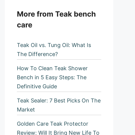
More from Teak bench
care
Teak Oil vs. Tung Oil: What Is
The Difference?
How To Clean Teak Shower
Bench in 5 Easy Steps: The
Definitive Guide
Teak Sealer: 7 Best Picks On The
Market
Golden Care Teak Protector
Review: Will It Bring New Life To