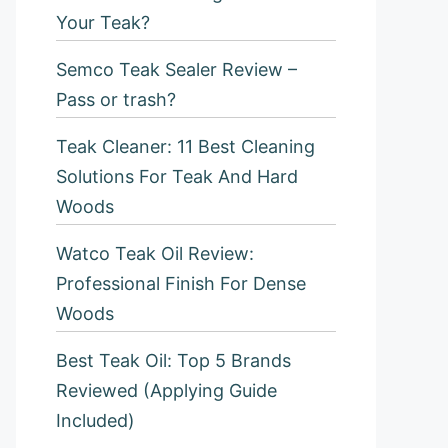
Your Teak?
Semco Teak Sealer Review –
Pass or trash?
Teak Cleaner: 11 Best Cleaning
Solutions For Teak And Hard
Woods
Watco Teak Oil Review:
Professional Finish For Dense
Woods
Best Teak Oil: Top 5 Brands
Reviewed (Applying Guide
Included)