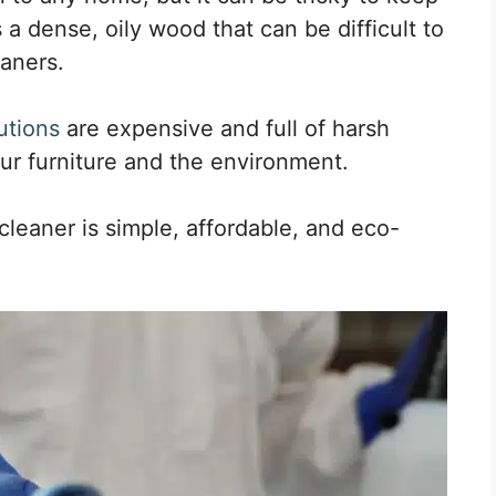
s a dense, oily wood that can be difficult to
eaners.
utions
are expensive and full of harsh
r furniture and the environment.
leaner is simple, affordable, and eco-