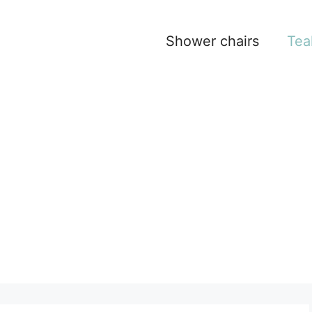
Shower chairs
Tea