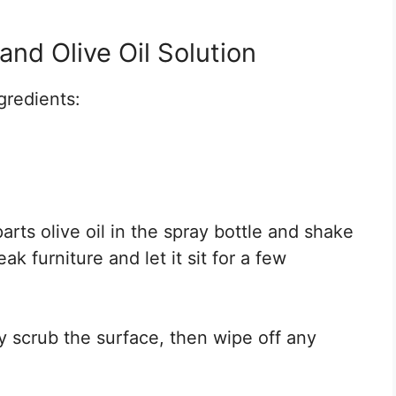
nd Olive Oil Solution
ngredients:
rts olive oil in the spray bottle and shake
ak furniture and let it sit for a few
ly scrub the surface, then wipe off any