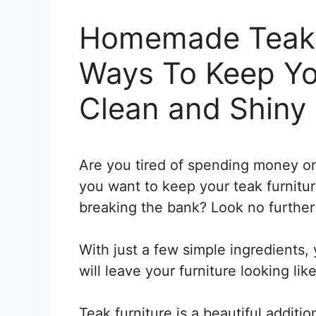
Homemade Teak 
Ways To Keep Yo
Clean and Shiny
Are you tired of spending money on
you want to keep your teak furnitu
breaking the bank? Look no further
With just a few simple ingredients
will leave your furniture looking lik
Teak furniture is a beautiful additi