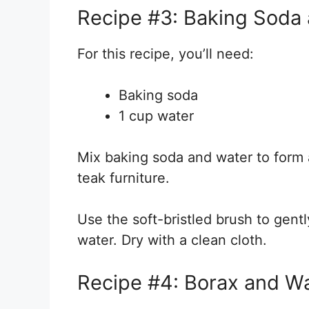
Recipe #3: Baking Soda 
For this recipe, you’ll need:
Baking soda
1 cup water
Mix baking soda and water to form 
teak furniture.
Use the soft-bristled brush to gentl
water. Dry with a clean cloth.
Recipe #4: Borax and Wa