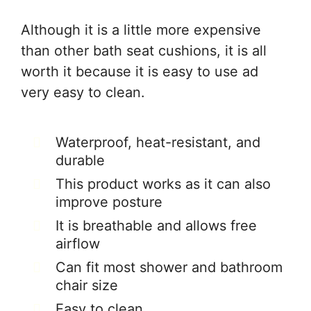
Although it is a little more expensive
than other bath seat cushions, it is all
worth it because it is easy to use ad
very easy to clean.
Waterproof, heat-resistant, and
durable
This product works as it can also
improve posture
It is breathable and allows free
airflow
Can fit most shower and bathroom
chair size
Easy to clean