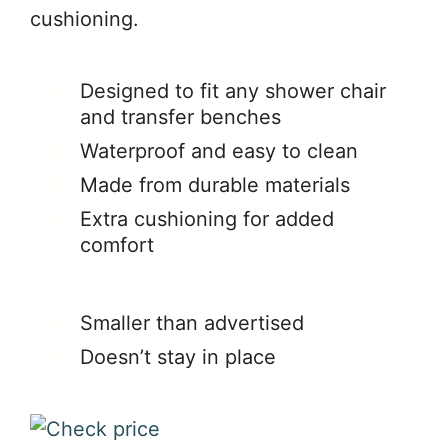
cushioning.
Designed to fit any shower chair
and transfer benches
Waterproof and easy to clean
Made from durable materials
Extra cushioning for added
comfort
Smaller than advertised
Doesn’t stay in place