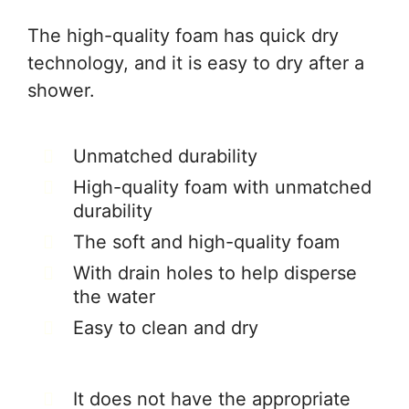
The high-quality foam has quick dry
technology, and it is easy to dry after a
shower.
Unmatched durability
High-quality foam with unmatched
durability
The soft and high-quality foam
With drain holes to help disperse
the water
Easy to clean and dry
It does not have the appropriate