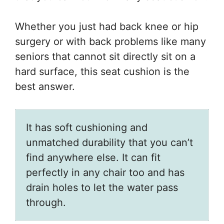
Whether you just had back knee or hip
surgery or with back problems like many
seniors that cannot sit directly sit on a
hard surface, this seat cushion is the
best answer.
It has soft cushioning and
unmatched durability that you can’t
find anywhere else. It can fit
perfectly in any chair too and has
drain holes to let the water pass
through.