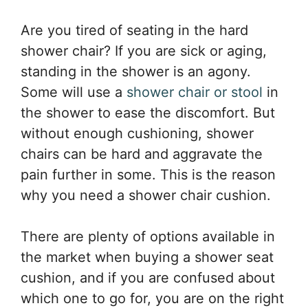
Are you tired of seating in the hard
shower chair? If you are sick or aging,
standing in the shower is an agony.
Some will use a
shower chair or stool
in
the shower to ease the discomfort. But
without enough cushioning, shower
chairs can be hard and aggravate the
pain further in some. This is the reason
why you need a shower chair cushion.
There are plenty of options available in
the market when buying a shower seat
cushion, and if you are confused about
which one to go for, you are on the right