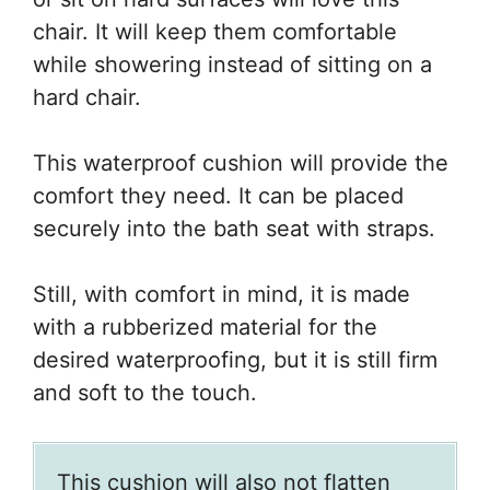
chair. It will keep them comfortable
while showering instead of sitting on a
hard chair.
This waterproof cushion will provide the
comfort they need. It can be placed
securely into the bath seat with straps.
Still, with comfort in mind, it is made
with a rubberized material for the
desired waterproofing, but it is still firm
and soft to the touch.
This cushion will also not flatten