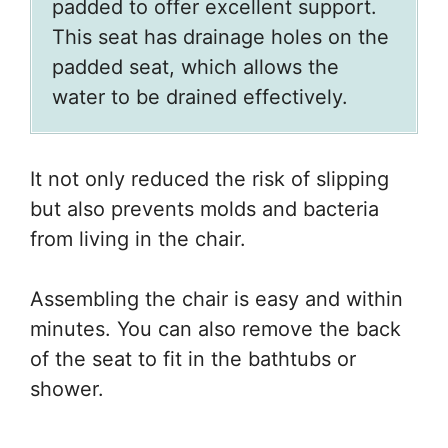
padded to offer excellent support.
This seat has drainage holes on the
padded seat, which allows the
water to be drained effectively.
It not only reduced the risk of slipping
but also prevents molds and bacteria
from living in the chair.
Assembling the chair is easy and within
minutes. You can also remove the back
of the seat to fit in the bathtubs or
shower.