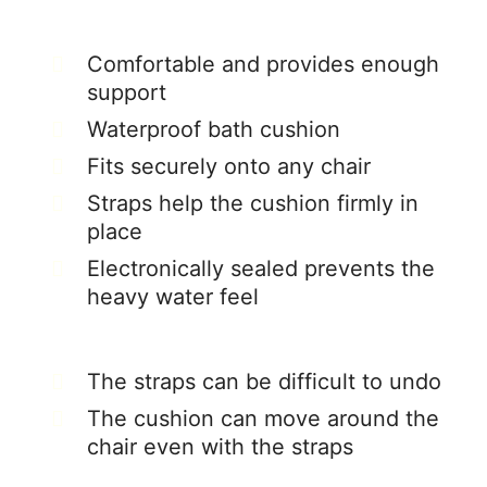
Comfortable and provides enough
support
Waterproof bath cushion
Fits securely onto any chair
Straps help the cushion firmly in
place
Electronically sealed prevents the
heavy water feel
The straps can be difficult to undo
The cushion can move around the
chair even with the straps