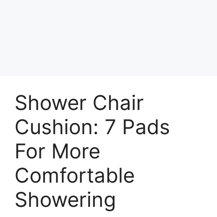
Shower Chair
Cushion: 7 Pads
For More
Comfortable
Showering