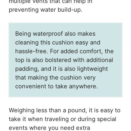
multiple vents that can help in
preventing water build-up.
Being waterproof also makes
cleaning this cushion easy and
hassle-free. For added comfort, the
top is also bolstered with additional
padding, and it is also lightweight
that making the cushion very
convenient to take anywhere.
Weighing less than a pound, it is easy to
take it when traveling or during special
events where you need extra