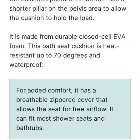
shorter pillar on the pelvis area to allow
the cushion to hold the load.
It is made from durable closed-cell
EVA
foam
. This bath seat cushion is heat-
resistant up to 70 degrees and
waterproof.
For added comfort, it has a
breathable zippered cover that
allows the seat for free airflow. It
can fit most shower seats and
bathtubs.