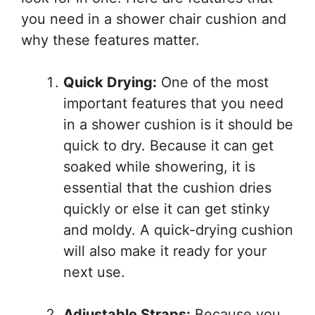
you need in a shower chair cushion and
why these features matter.
Quick Drying:
One of the most
important features that you need
in a shower cushion is it should be
quick to dry. Because it can get
soaked while showering, it is
essential that the cushion dries
quickly or else it can get stinky
and moldy. A quick-drying cushion
will also make it ready for your
next use.
Adjustable Straps:
Because you