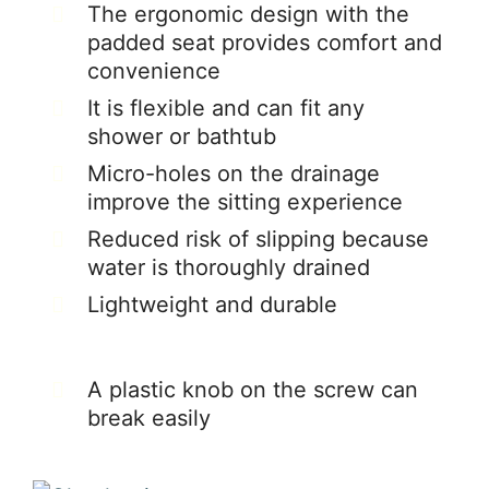
The ergonomic design with the
padded seat provides comfort and
convenience
It is flexible and can fit any
shower or bathtub
Micro-holes on the drainage
improve the sitting experience
Reduced risk of slipping because
water is thoroughly drained
Lightweight and durable
A plastic knob on the screw can
break easily