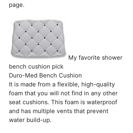
page.
My favorite shower
bench cushion pick
Duro-Med Bench Cushion
It is made from a flexible, high-quality
foam that you will not find in any other
seat cushions. This foam is waterproof
and has multiple vents that prevent
water build-up.