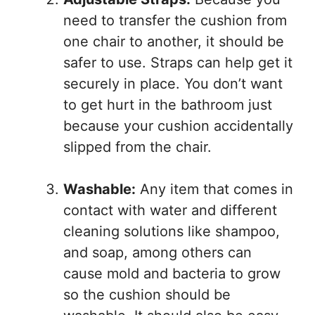
need to transfer the cushion from
one chair to another, it should be
safer to use. Straps can help get it
securely in place. You don’t want
to get hurt in the bathroom just
because your cushion accidentally
slipped from the chair.
Washable:
Any item that comes in
contact with water and different
cleaning solutions like shampoo,
and soap, among others can
cause mold and bacteria to grow
so the cushion should be