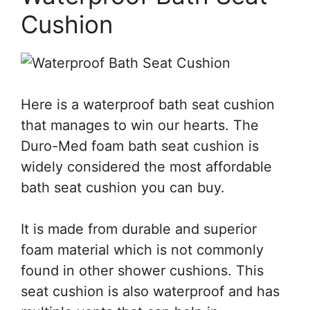
Cushion
Here is a waterproof bath seat cushion
that manages to win our hearts. The
Duro-Med foam bath seat cushion is
widely considered the most affordable
bath seat cushion you can buy.
It is made from durable and superior
foam material which is not commonly
found in other shower cushions. This
seat cushion is also waterproof and has