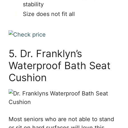
stability
Size does not fit all
5. Dr. Franklyn’s
Waterproof Bath Seat
Cushion
Most seniors who are not able to stand
or sit on hard surfaces will love this