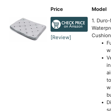
Price
Model
1. Duro
Waterpr
Cushion
[Review]
Fu
w
V
i
a
t
w
b
D
s