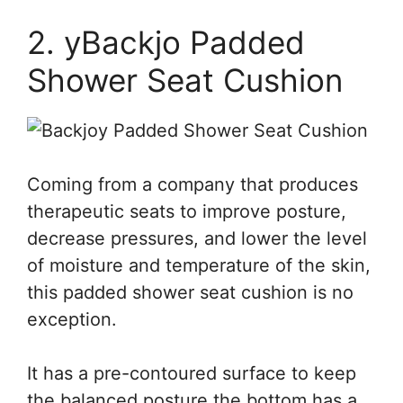
2. yBackjo Padded
Shower Seat Cushion
Coming from a company that produces
therapeutic seats to improve posture,
decrease pressures, and lower the level
of moisture and temperature of the skin,
this padded shower seat cushion is no
exception.
It has a pre-contoured surface to keep
the balanced posture the bottom has a