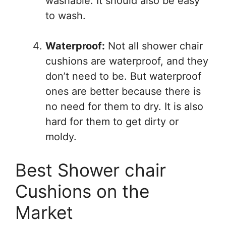
washable. It should also be easy
to wash.
Waterproof:
Not all shower chair
cushions are waterproof, and they
don’t need to be. But waterproof
ones are better because there is
no need for them to dry. It is also
hard for them to get dirty or
moldy.
Best Shower chair
Cushions on the
Market