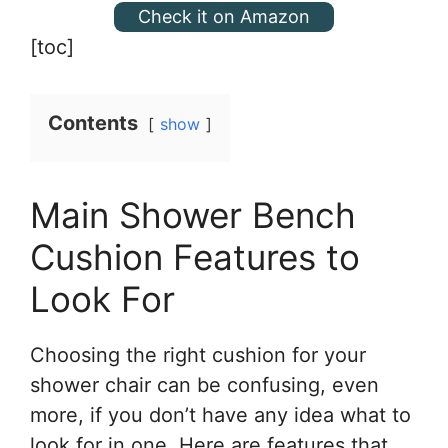
Check it on Amazon
[toc]
Contents
show
Main Shower Bench
Cushion Features to
Look For
Choosing the right cushion for your
shower chair can be confusing, even
more, if you don’t have any idea what to
look for in one. Here are features that