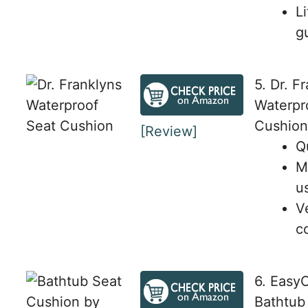
L
g
5. Dr. F
Waterpr
Cushion
[Review]
Q
M
u
V
c
6. Easy
Bathtub