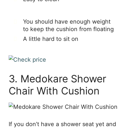
You should have enough weight
to keep the cushion from floating
A little hard to sit on
3. Medokare Shower
Chair With Cushion
If you don’t have a shower seat yet and