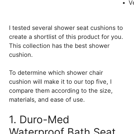
V
I tested several shower seat cushions to
create a shortlist of this product for you.
This collection has the best shower
cushion.
To determine which shower chair
cushion will make it to our top five, I
compare them according to the size,
materials, and ease of use.
1. Duro-Med
Waterproof Bath Seat