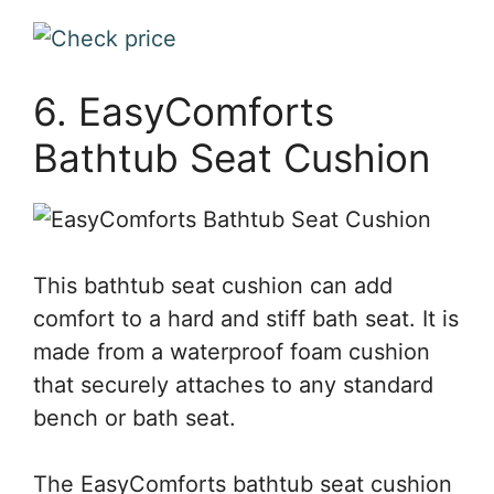
6. EasyComforts
Bathtub Seat Cushion
This bathtub seat cushion can add
comfort to a hard and stiff bath seat. It is
made from a waterproof foam cushion
that securely attaches to any standard
bench or bath seat.
The EasyComforts bathtub seat cushion