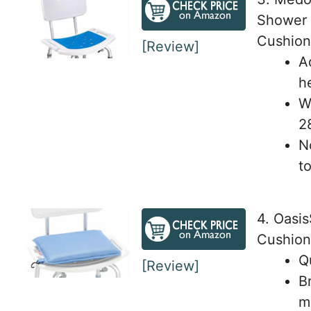
Shower 
Cushion
[Review]
A
h
We
2
N
t
4. Oasi
Cushion
Q
[Review]
B
m