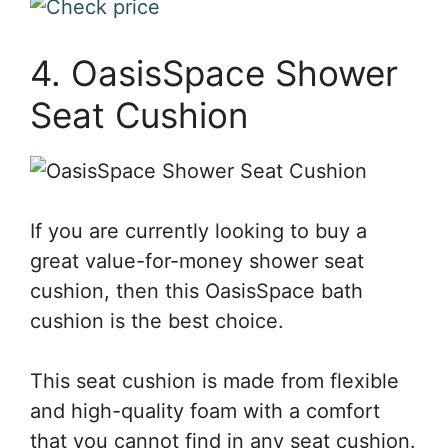
4. OasisSpace Shower
Seat Cushion
If you are currently looking to buy a
great value-for-money shower seat
cushion, then this OasisSpace bath
cushion is the best choice.
This seat cushion is made from flexible
and high-quality foam with a comfort
that you cannot find in any seat cushion.