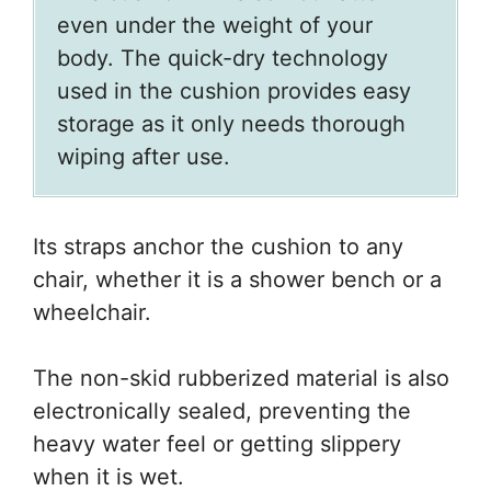
even under the weight of your
body. The quick-dry technology
used in the cushion provides easy
storage as it only needs thorough
wiping after use.
Its straps anchor the cushion to any
chair, whether it is a shower bench or a
wheelchair.
The non-skid rubberized material is also
electronically sealed, preventing the
heavy water feel or getting slippery
when it is wet.