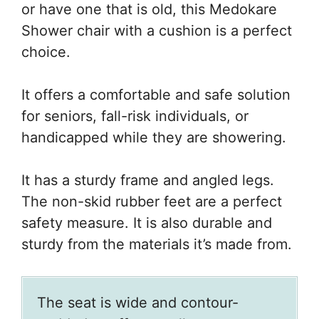
or have one that is old, this Medokare
Shower chair with a cushion is a perfect
choice.
It offers a comfortable and safe solution
for seniors, fall-risk individuals, or
handicapped while they are showering.
It has a sturdy frame and angled legs.
The non-skid rubber feet are a perfect
safety measure. It is also durable and
sturdy from the materials it’s made from.
The seat is wide and contour-